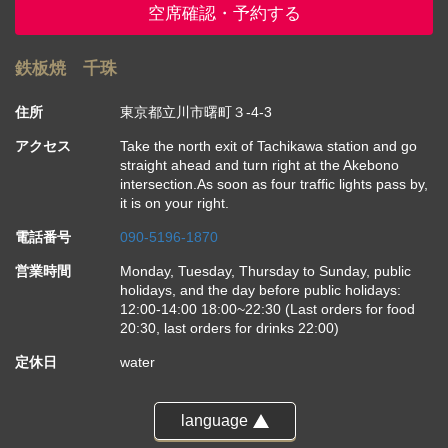
空席確認・予約する
鉄板焼 千珠
住所
東京都立川市曙町３-4-3
アクセス
Take the north exit of Tachikawa station and go
straight ahead and turn right at the Akebono
intersection.As soon as four traffic lights pass by,
it is on your right.
電話番号
090-5196-1870
営業時間
Monday, Tuesday, Thursday to Sunday, public
holidays, and the day before public holidays:
12:00-14:00 18:00~22:30 (Last orders for food
20:30, last orders for drinks 22:00)
定休日
water
language