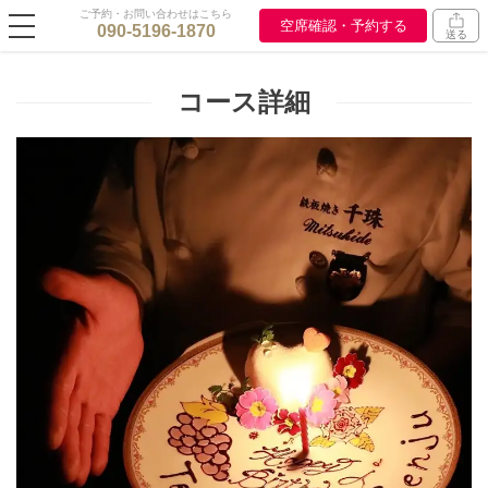
ご予約・お問い合わせはこちら
空席確認・予約する
090-5196-1870
送る
コース詳細