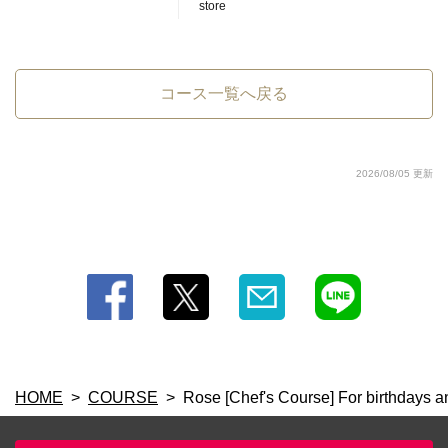
閉じる
store
コース一覧へ戻る
2026/08/05 更新
HOME
COURSE
Rose [Chef's Course] For birthdays a