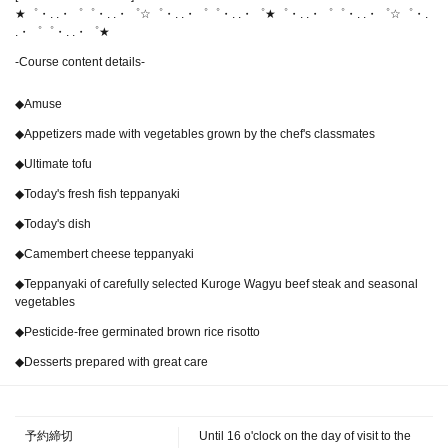
★゜・. .・゜゜・. .・゜☆゜・. .・゜゜・. .・゜★゜・. .・゜゜・. .・゜☆゜・.
.・゜゜・. .・゜★
-Course content details-
◆Amuse
この店舗情報をシェアする
◆Appetizers made with vegetables grown by the chef's classmates
◆Ultimate tofu
Rose [Chef's Course] For birthdays and anniversaries ◎
Recommended for entertaining ♪ 9 dishes in total ☆
◆Today's fresh fish teppanyaki
11,500 yen | 鉄板焼 千珠
◆Today's dish
東京都立川市曙町３-4-3
◆Camembert cheese teppanyaki
https://senju-tachikawa.owst.jp/courses/170866692
◆Teppanyaki of carefully selected Kuroge Wagyu beef steak and seasonal
vegetables
お店情報をコピー
◆Pesticide-free germinated brown rice risotto
◆Desserts prepared with great care
予約締切
Until 16 o'clock on the day of visit to the