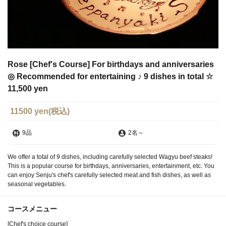
Rose [Chef's Course] For birthdays and anniversaries
◎ Recommended for entertaining ♪ 9 dishes in total ☆
11,500 yen
11500 yen
(税込)
9品
2名
～
We offer a total of 9 dishes, including carefully selected Wagyu beef steaks!
This is a popular course for birthdays, anniversaries, entertainment, etc. You
can enjoy Senju's chef's carefully selected meat and fish dishes, as well as
seasonal vegetables.
コースメニュー
[Chef's choice course]